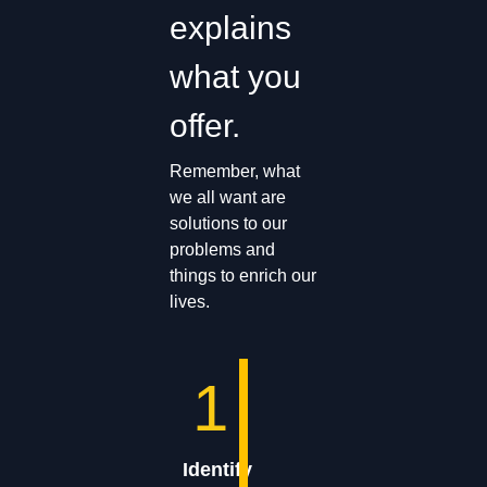
explains
what you
offer.
Remember, what
we all want are
solutions to our
problems and
things to enrich our
lives.
1
Identify