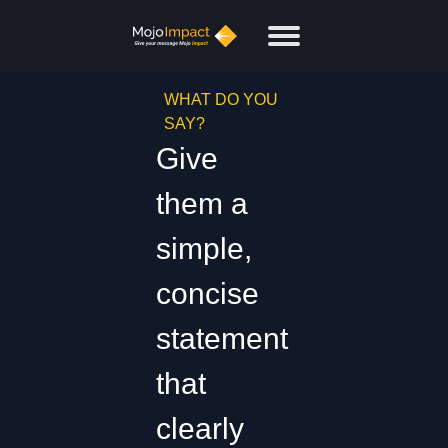
WHAT DO YOU
SAY?
Give
them a
simple,
concise
statement
that
clearly