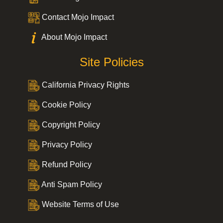
Contact Mojo Impact
About Mojo Impact
Site Policies
California Privacy Rights
Cookie Policy
Copyright Policy
Privacy Policy
Refund Policy
Anti Spam Policy
Website Terms of Use