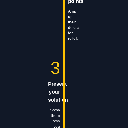
points
Amp
up
their
desire
for
relief.
3
Present
your
solution
Show
them
how
you