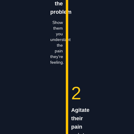
the
problem
Show
them
you
understant
the
pain
they're
feeling.
2
Agitate
their
pain