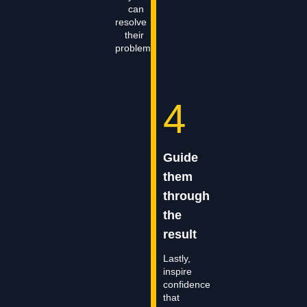
can
resolve
their
problem.
4
Guide
them
through
the
result
Lastly,
inspire
confidence
that