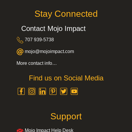
Stay Connected
Contact Mojo Impact
707 939-5738
mojo@mojoimpact.com
More contact info…
Find us on Social Media
Support
Mojo Impact Help Desk