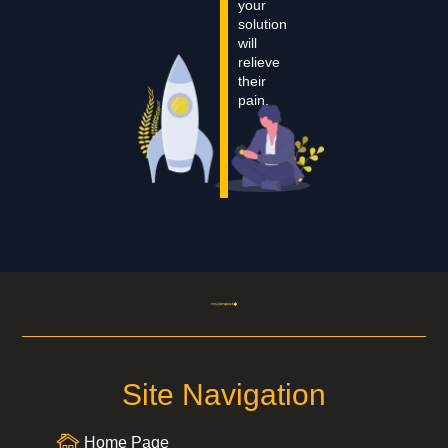
your
solution
will
relieve
their
pain.
Site Navigation
Home Page